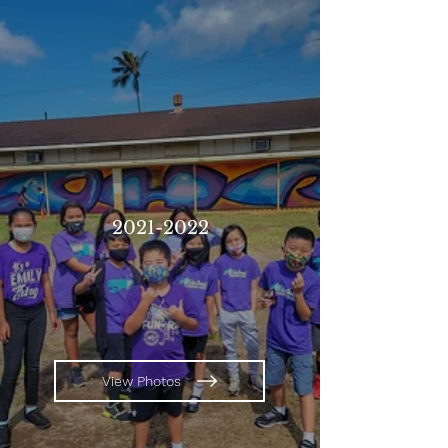
2021-2022
View Photos